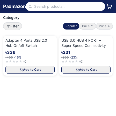
Padmazon
Category
Filter
Popular
Price ↑
Price ↓
Adapter 4 Ports USB 2.0
USB 3.0 HUB 4 PORT –
Hub On/off Switch
Super Speed Connectivity
৳336
৳231
৳400
-16%
৳300
-23%
★
★
★
★
★
(
0
)
★
★
★
★
★
(
0
)
Add to Cart
Add to Cart