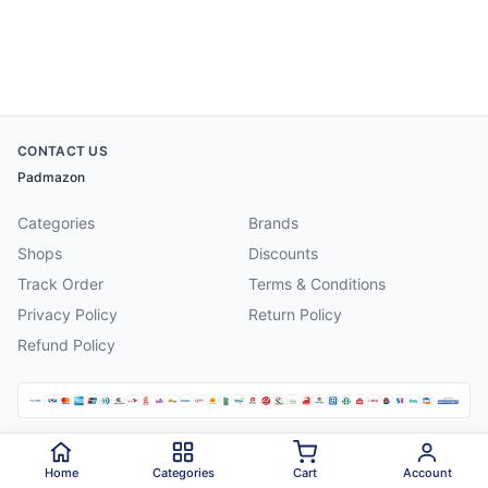
CONTACT US
Padmazon
Categories
Brands
Shops
Discounts
Track Order
Terms & Conditions
Privacy Policy
Return Policy
Refund Policy
©
2026
Padmazon
. All rights reserved.
Home
Categories
Cart
Account