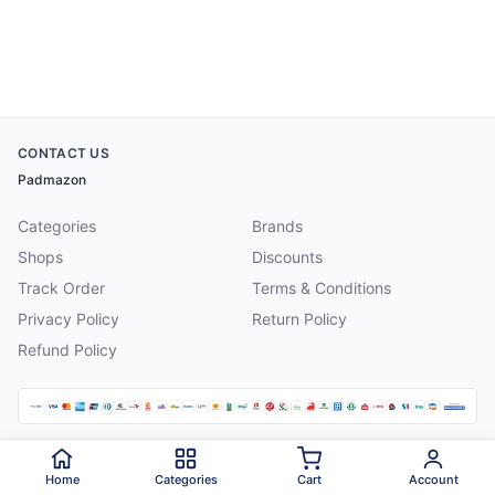
CONTACT US
Padmazon
Categories
Brands
Shops
Discounts
Track Order
Terms & Conditions
Privacy Policy
Return Policy
Refund Policy
©
2026
Padmazon
. All rights reserved.
Home
Categories
Cart
Account