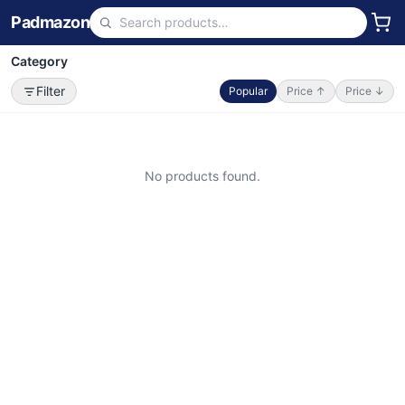
Padmazon
Category
Filter
Popular
Price ↑
Price ↓
No products found.