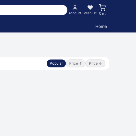
Account
Wishlist
Cart
Home
Popular
Price ↑
Price ↓