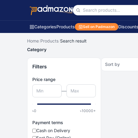
Categories
Products
Discount
Sell on Padmazon
Home
/
Products
/
Search result
Category
Sort by
Filters
Price range
—
৳
0
৳
10000
+
Payment terms
Cash on Delivery
Fast Pay (Online)