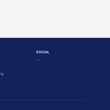
SOCIAL
—
ing