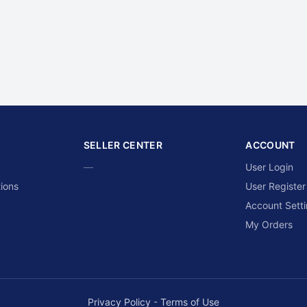
SELLER CENTER
ACCOUNT
—
User Login
ions
User Register
Account Sett
My Orders
Privacy Policy
-
Terms of Use