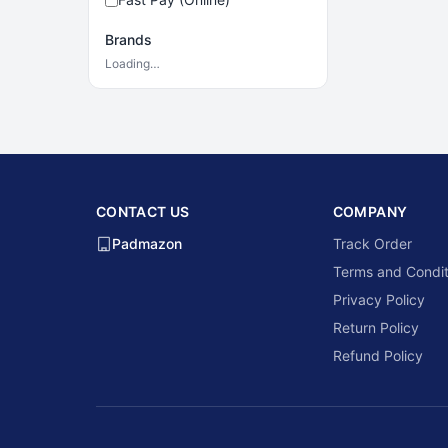
Brands
Loading…
CONTACT US
COMPANY
Padmazon
Track Order
Terms and Condit
Privacy Policy
Return Policy
Refund Policy