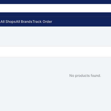
s
All Shops
All Brands
Track Order
No products found.