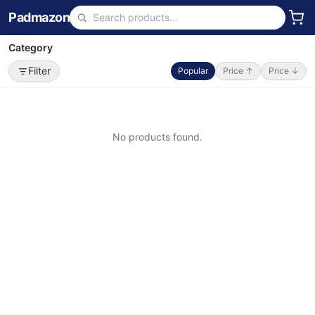
Padmazon
Category
Filter
Popular
Price ↑
Price ↓
No products found.