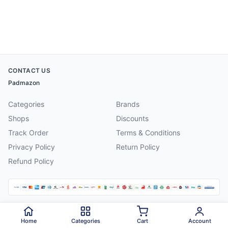
CONTACT US
Padmazon
Categories
Brands
Shops
Discounts
Track Order
Terms & Conditions
Privacy Policy
Return Policy
Refund Policy
©
2026
Padmazon
. All rights reserved.
Home
Categories
Cart
Account