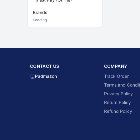
Brands
Loading…
CONTACT US
COMPANY
Padmazon
Track Order
Terms and Condit
Privacy Policy
Return Policy
Refund Policy