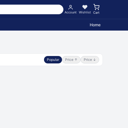
Account
Wishlist
Cart
Home
Popular
Price ↑
Price ↓