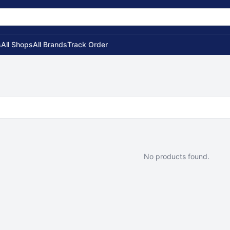
s
All Shops
All Brands
Track Order
No products found.