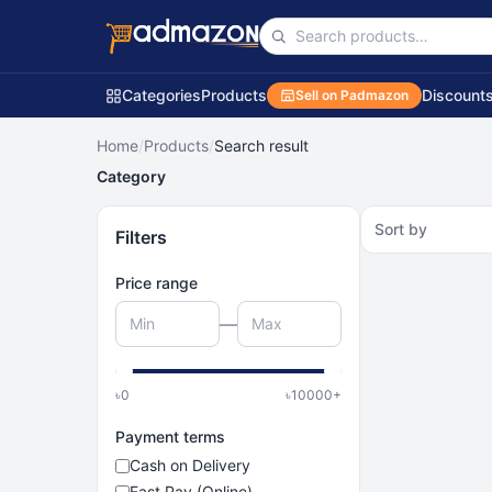
Categories
Products
Discount
Sell on Padmazon
Home
/
Products
/
Search result
Category
Sort by
Filters
Price range
—
৳
0
৳
10000
+
Payment terms
Cash on Delivery
Fast Pay (Online)