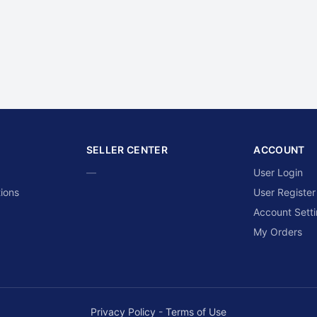
SELLER CENTER
ACCOUNT
—
User Login
ions
User Register
Account Sett
My Orders
Privacy Policy
-
Terms of Use