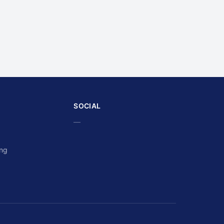
SOCIAL
—
ing