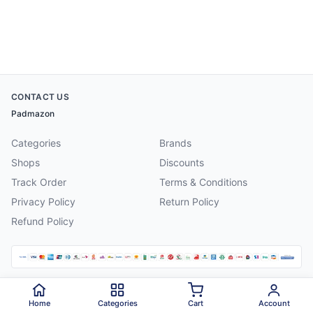
CONTACT US
Padmazon
Categories
Brands
Shops
Discounts
Track Order
Terms & Conditions
Privacy Policy
Return Policy
Refund Policy
©
2026
Padmazon
. All rights reserved.
Home
Categories
Cart
Account