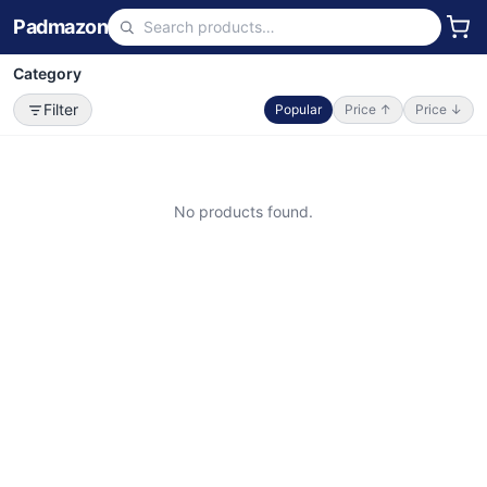
Padmazon
Category
Filter
Popular
Price ↑
Price ↓
No products found.