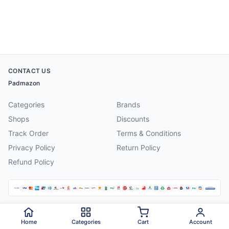
CONTACT US
Padmazon
Categories
Brands
Shops
Discounts
Track Order
Terms & Conditions
Privacy Policy
Return Policy
Refund Policy
©
2026
Padmazon
. All rights reserved.
Home
Categories
Cart
Account