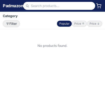
Padmazon
Category
Filter
Popular
Price ↑
Price ↓
No products found.