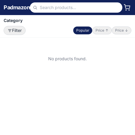
Padmazon
Category
Filter
Popular
Price ↑
Price ↓
No products found.