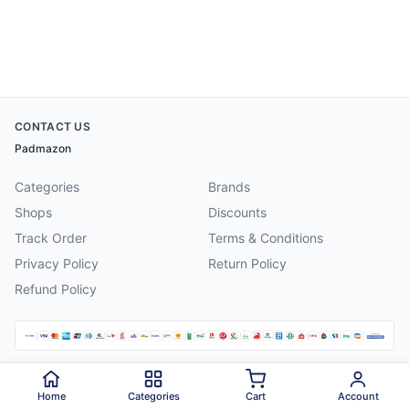
CONTACT US
Padmazon
Categories
Brands
Shops
Discounts
Track Order
Terms & Conditions
Privacy Policy
Return Policy
Refund Policy
©
2026
Padmazon
. All rights reserved.
Home
Categories
Cart
Account