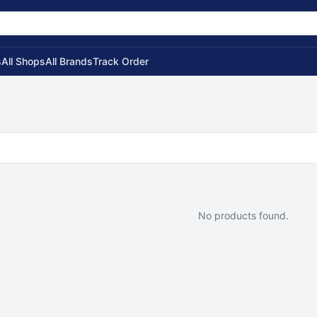
s
All Shops
All Brands
Track Order
No products found.