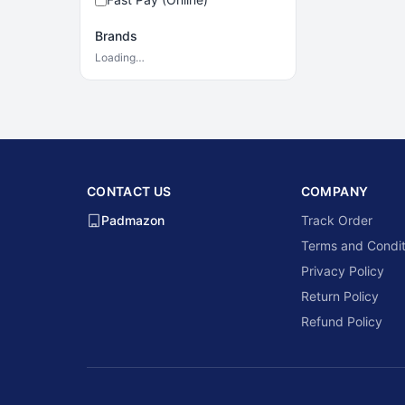
Brands
Loading…
CONTACT US
COMPANY
Padmazon
Track Order
Terms and Condit
Privacy Policy
Return Policy
Refund Policy