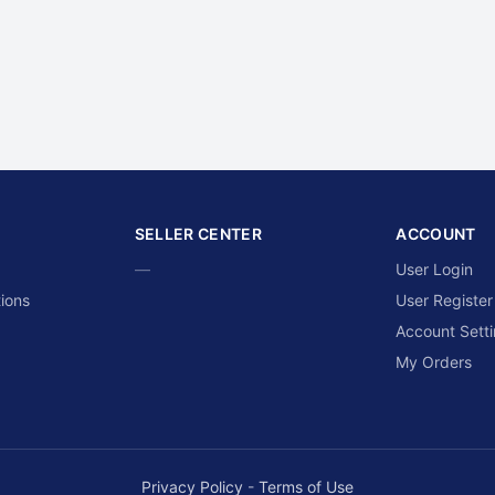
SELLER CENTER
ACCOUNT
—
User Login
ions
User Register
Account Sett
My Orders
Privacy Policy
-
Terms of Use