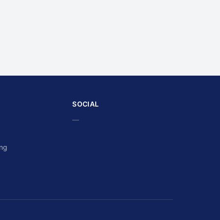
SOCIAL
—
ing