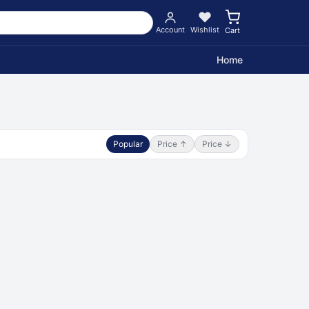
Account
Wishlist
Cart
Home
Popular
Price ↑
Price ↓