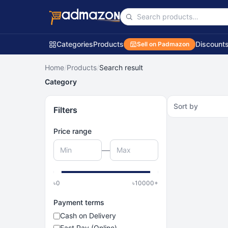
Categories
Products
Discount
Sell on Padmazon
Home
/
Products
/
Search result
Category
Sort by
Filters
Price range
—
৳
0
৳
10000
+
Payment terms
Cash on Delivery
Fast Pay (Online)