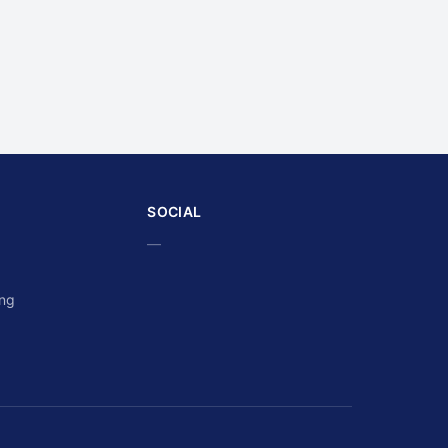
SOCIAL
—
ing