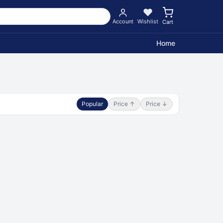
Account
Wishlist
Cart
Home
Popular
Price ↑
Price ↓