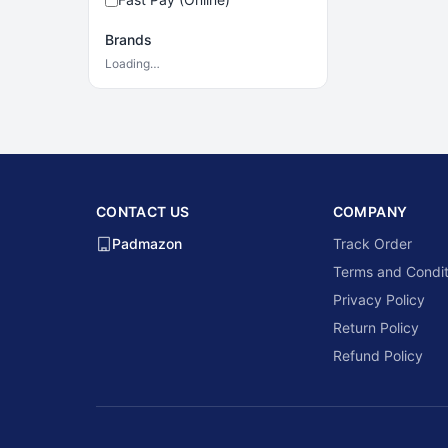
Brands
Loading…
CONTACT US
COMPANY
Padmazon
Track Order
Terms and Condit
Privacy Policy
Return Policy
Refund Policy