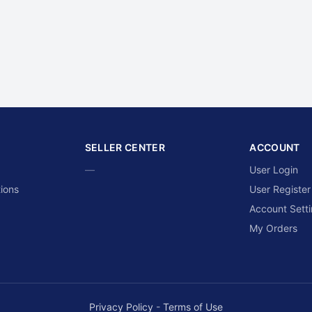
SELLER CENTER
ACCOUNT
—
User Login
ions
User Register
Account Sett
My Orders
Privacy Policy
-
Terms of Use