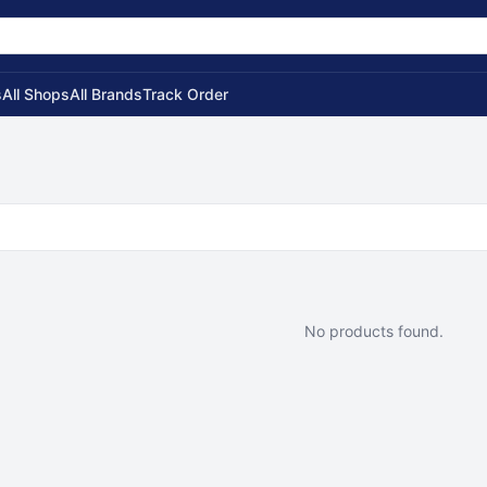
s
All Shops
All Brands
Track Order
No products found.