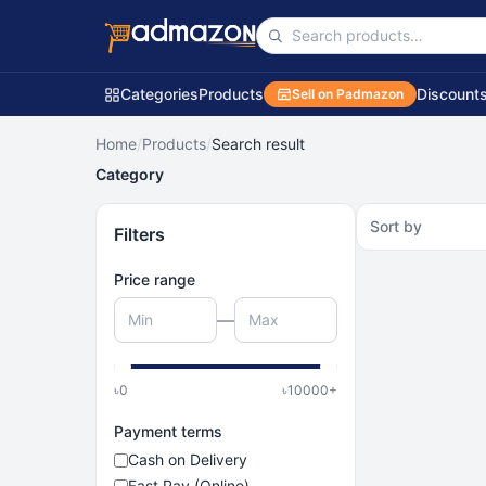
Categories
Products
Discount
Sell on Padmazon
Home
/
Products
/
Search result
Category
Sort by
Filters
Price range
—
৳
0
৳
10000
+
Payment terms
Cash on Delivery
Fast Pay (Online)