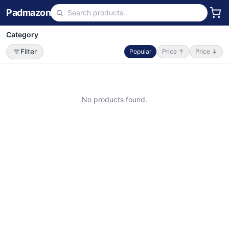
Padmazon
Category
Filter
Popular
Price ↑
Price ↓
No products found.