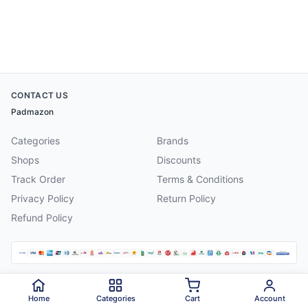
CONTACT US
Padmazon
Categories
Brands
Shops
Discounts
Track Order
Terms & Conditions
Privacy Policy
Return Policy
Refund Policy
©
2026
Padmazon
. All rights reserved.
Home
Categories
Cart
Account