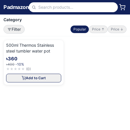
Padmazon
Category
Filter
Popular
Price ↑
Price ↓
500ml Thermos Stainless
steel tumbler water pot
৳360
৳400
-10%
★
★
★
★
★
(
0
)
Add to Cart