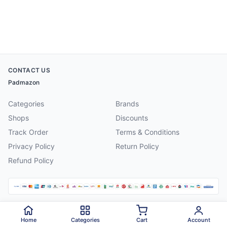
CONTACT US
Padmazon
Categories
Brands
Shops
Discounts
Track Order
Terms & Conditions
Privacy Policy
Return Policy
Refund Policy
©
2026
Padmazon
. All rights reserved.
Home
Categories
Cart
Account