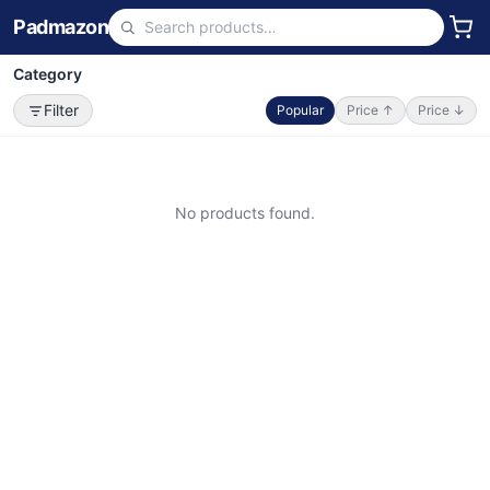
Padmazon
Category
Filter
Popular
Price ↑
Price ↓
No products found.