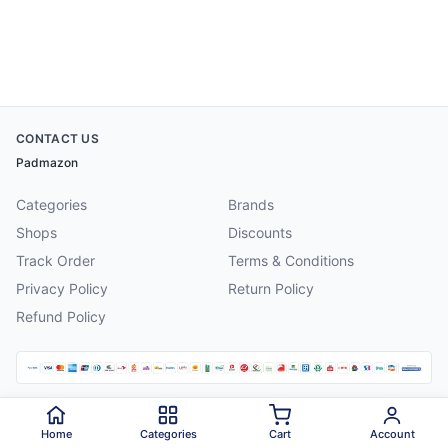
CONTACT US
Padmazon
Categories
Brands
Shops
Discounts
Track Order
Terms & Conditions
Privacy Policy
Return Policy
Refund Policy
©
2026
Padmazon
. All rights reserved.
Home
Categories
Cart
Account