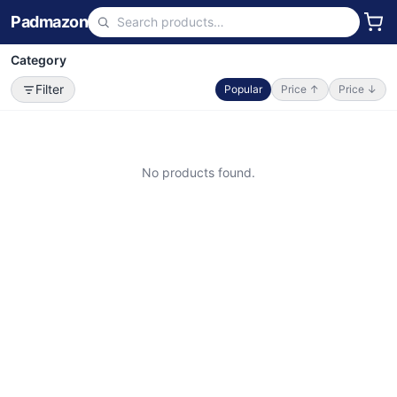
Padmazon
Category
Filter
Popular
Price ↑
Price ↓
No products found.