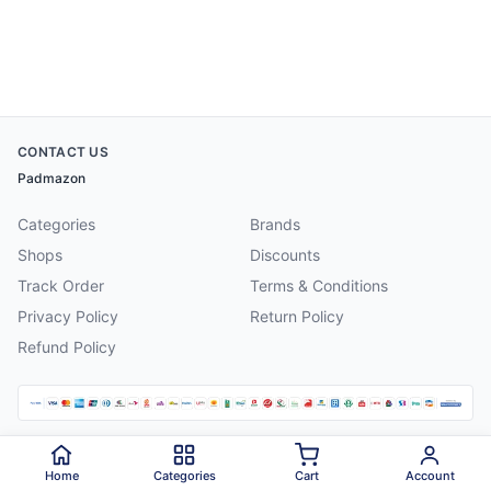
CONTACT US
Padmazon
Categories
Brands
Shops
Discounts
Track Order
Terms & Conditions
Privacy Policy
Return Policy
Refund Policy
©
2026
Padmazon
. All rights reserved.
Home
Categories
Cart
Account