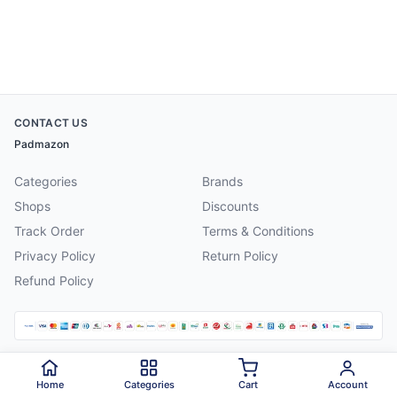
CONTACT US
Padmazon
Categories
Brands
Shops
Discounts
Track Order
Terms & Conditions
Privacy Policy
Return Policy
Refund Policy
©
2026
Padmazon
. All rights reserved.
Home
Categories
Cart
Account