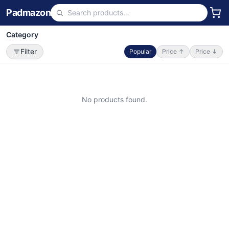
Padmazon
Category
Filter
Popular
Price ↑
Price ↓
No products found.