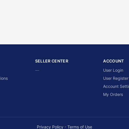
SELLER CENTER
ACCOUNT
—
User Login
ions
User Register
Account Sett
My Orders
Privacy Policy
-
Terms of Use