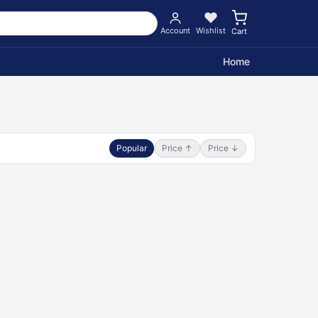
Account
Wishlist
Cart
Home
Popular
Price ↑
Price ↓