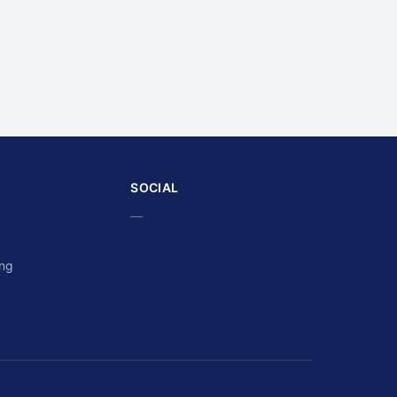
SOCIAL
—
ing