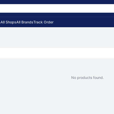
s
All Shops
All Brands
Track Order
No products found.