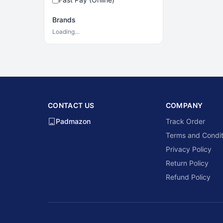
Brands
Loading…
CONTACT US
COMPANY
Padmazon
Track Order
Terms and Condit
Privacy Policy
Return Policy
Refund Policy