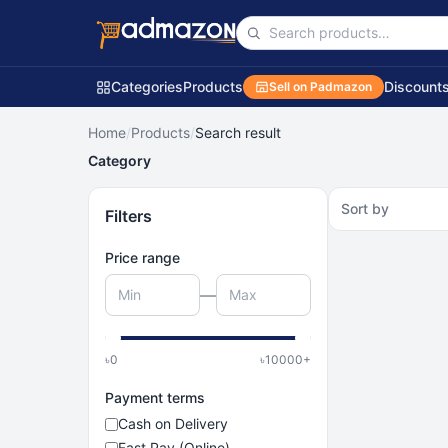
Categories
Products
Discount
Sell on Padmazon
Home
/
Products
/
Search result
Category
Sort by
Filters
Price range
—
৳
0
৳
10000
+
Payment terms
Cash on Delivery
Fast Pay (Online)