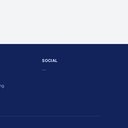
SOCIAL
—
ing