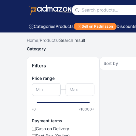
Categories
Products
Discount
Sell on Padmazon
Home
/
Products
/
Search result
Category
Sort by
Filters
Price range
—
৳
0
৳
10000
+
Payment terms
Cash on Delivery
Fast Pay (Online)