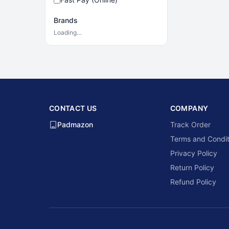
Brands
Loading…
CONTACT US
COMPANY
Padmazon
Track Order
Terms and Condit
Privacy Policy
Return Policy
Refund Policy