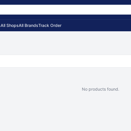
s
All Shops
All Brands
Track Order
No products found.