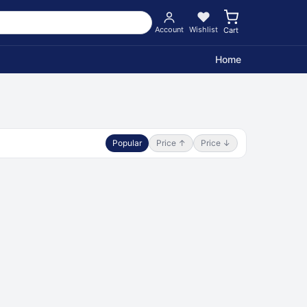
Account
Wishlist
Cart
Home
Popular
Price ↑
Price ↓