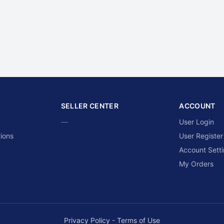
SELLER CENTER
ACCOUNT
—
User Login
ions
User Register
Account Sett
My Orders
Privacy Policy
-
Terms of Use