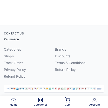
CONTACT US
Padmazon
Categories
Brands
Shops
Discounts
Track Order
Terms & Conditions
Privacy Policy
Return Policy
Refund Policy
©
2026
Padmazon
. All rights reserved.
Home
Categories
Cart
Account