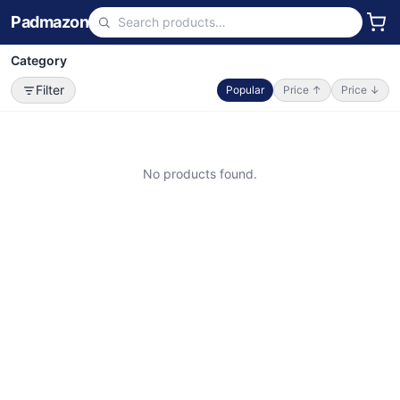
Padmazon
Category
Filter
Popular
Price ↑
Price ↓
No products found.