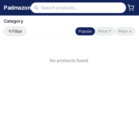
Padmazon
Category
Filter
Popular
Price ↑
Price ↓
No products found.