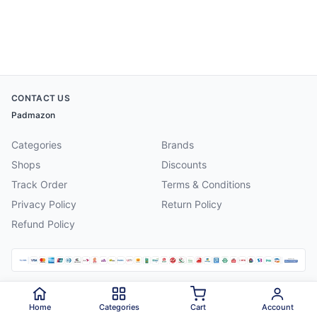
CONTACT US
Padmazon
Categories
Brands
Shops
Discounts
Track Order
Terms & Conditions
Privacy Policy
Return Policy
Refund Policy
©
2026
Padmazon
. All rights reserved.
Home
Categories
Cart
Account