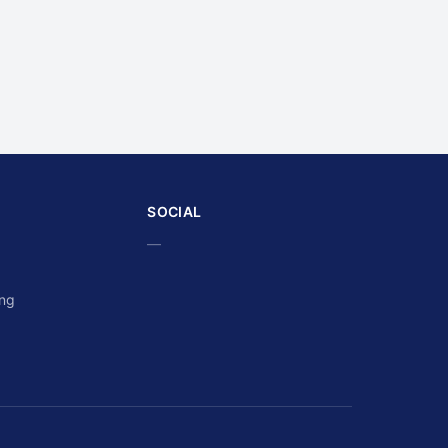
SOCIAL
—
ing