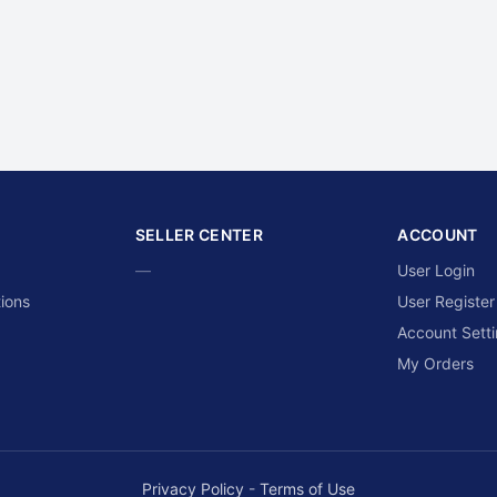
SELLER CENTER
ACCOUNT
—
User Login
ions
User Register
Account Sett
My Orders
Privacy Policy
-
Terms of Use