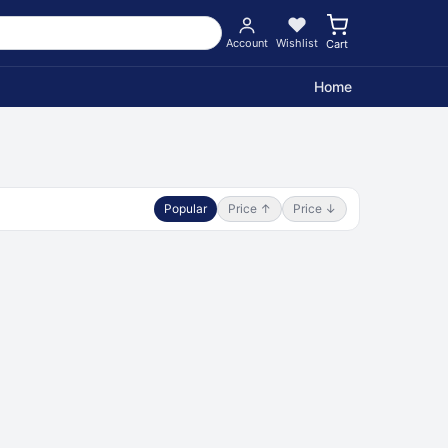
Account
Wishlist
Cart
Home
Popular
Price ↑
Price ↓