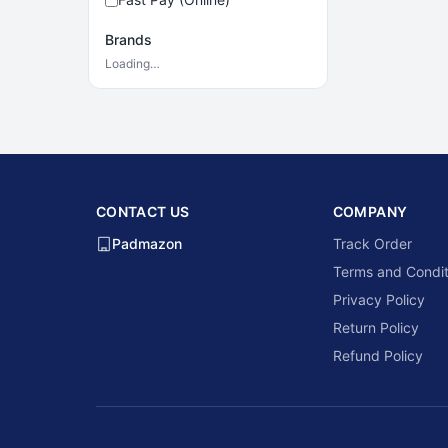
Brands
Loading…
CONTACT US
COMPANY
Padmazon
Track Order
Terms and Condit
Privacy Policy
Return Policy
Refund Policy