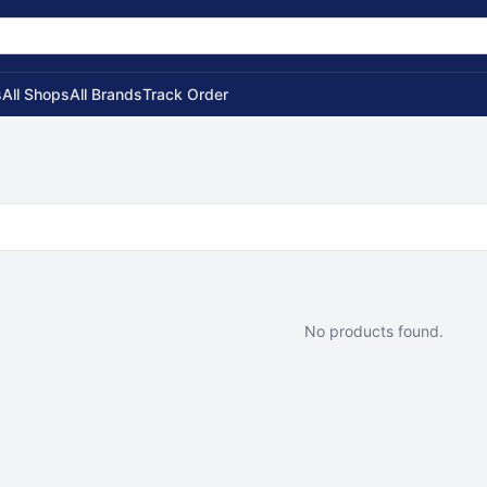
s
All Shops
All Brands
Track Order
No products found.