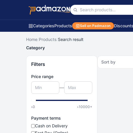
Categories
Products
Discount
Sell on Padmazon
Home
/
Products
/
Search result
Category
Sort by
Filters
Price range
—
৳
0
৳
10000
+
Payment terms
Cash on Delivery
Fast Pay (Online)