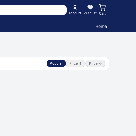
Account
Wishlist
Cart
Home
Popular
Price ↑
Price ↓