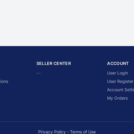
SELLER CENTER
ACCOUNT
—
User Login
ions
User Register
Account Sett
My Orders
Privacy Policy
-
Terms of Use