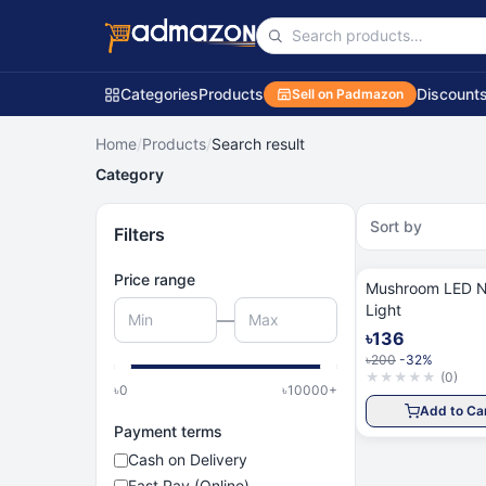
Categories
Products
Discount
Sell on Padmazon
Home
/
Products
/
Search result
Category
Sort by
Filters
Price range
Mushroom LED N
Light
—
৳136
৳200
-32%
★
★
★
★
★
(
0
)
৳
0
৳
10000
+
Add to Ca
Payment terms
Cash on Delivery
Fast Pay (Online)