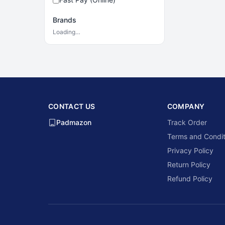
Brands
Loading…
CONTACT US
COMPANY
Padmazon
Track Order
Terms and Condit
Privacy Policy
Return Policy
Refund Policy