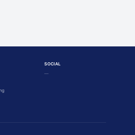
SOCIAL
—
ing