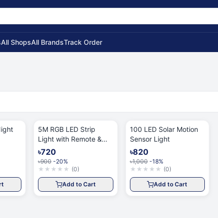
s
All Shops
All Brands
Track Order
ight
5M RGB LED Strip
100 LED Solar Motion
Light with Remote &
Sensor Light
App
৳720
৳820
৳900
-20%
৳1,000
-18%
★
★
★
★
★
(
0
)
★
★
★
★
★
(
0
)
rt
Add to Cart
Add to Cart