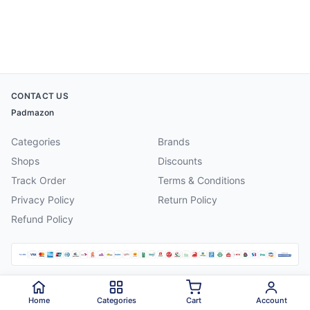
CONTACT US
Padmazon
Categories
Brands
Shops
Discounts
Track Order
Terms & Conditions
Privacy Policy
Return Policy
Refund Policy
©
2026
Padmazon
. All rights reserved.
Home
Categories
Cart
Account