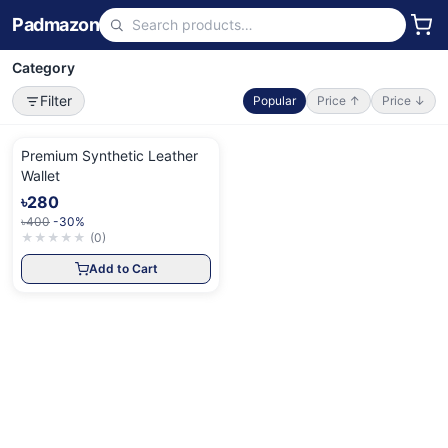
Padmazon
Category
Filter
Popular
Price ↑
Price ↓
Premium Synthetic Leather
Wallet
৳280
৳400
-30%
★
★
★
★
★
(
0
)
Add to Cart