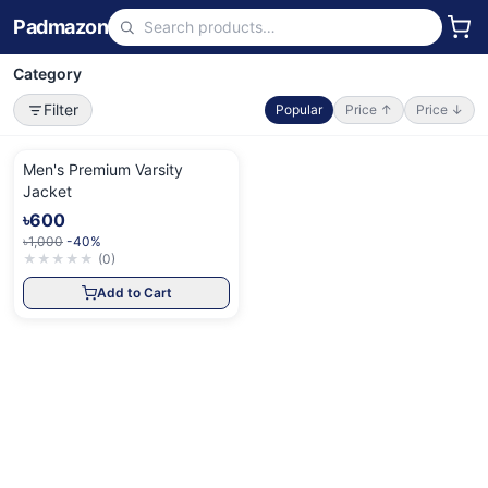
Padmazon
Category
Filter
Popular
Price ↑
Price ↓
Men's Premium Varsity
Jacket
৳600
৳1,000
-40%
★
★
★
★
★
(
0
)
Add to Cart