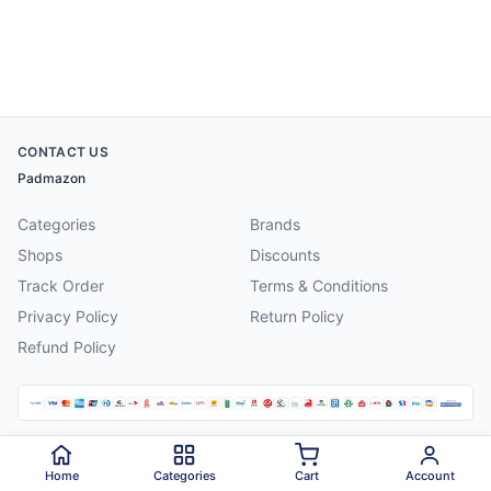
CONTACT US
Padmazon
Categories
Brands
Shops
Discounts
Track Order
Terms & Conditions
Privacy Policy
Return Policy
Refund Policy
©
2026
Padmazon
. All rights reserved.
Home
Categories
Cart
Account