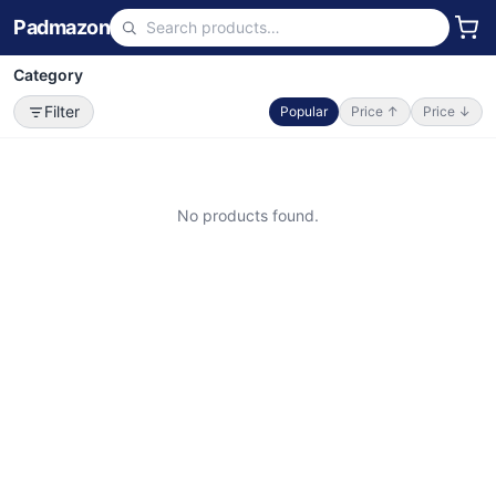
Padmazon
Category
Filter
Popular
Price ↑
Price ↓
No products found.