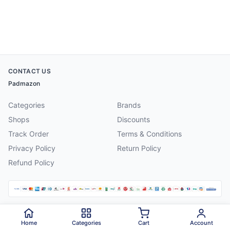
CONTACT US
Padmazon
Categories
Brands
Shops
Discounts
Track Order
Terms & Conditions
Privacy Policy
Return Policy
Refund Policy
©
2026
Padmazon
. All rights reserved.
Home
Categories
Cart
Account