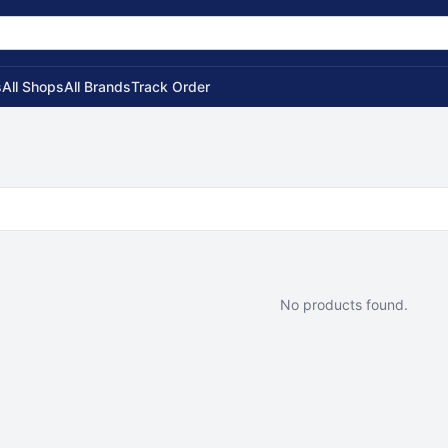
s
All Shops
All Brands
Track Order
No products found.