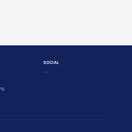
SOCIAL
—
ing