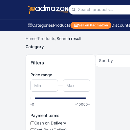
Categories
Products
Discount
Sell on Padmazon
Home
/
Products
/
Search result
Category
Sort by
Filters
Price range
—
৳
0
৳
10000
+
Payment terms
Cash on Delivery
Fast Pay (Online)