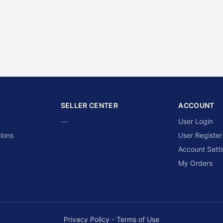
SELLER CENTER
ACCOUNT
—
User Login
ions
User Register
Account Sett
My Orders
Privacy Policy
-
Terms of Use