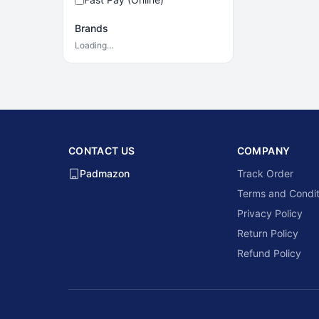
Brands
Loading…
CONTACT US
COMPANY
Padmazon
Track Order
Terms and Condit
Privacy Policy
Return Policy
Refund Policy