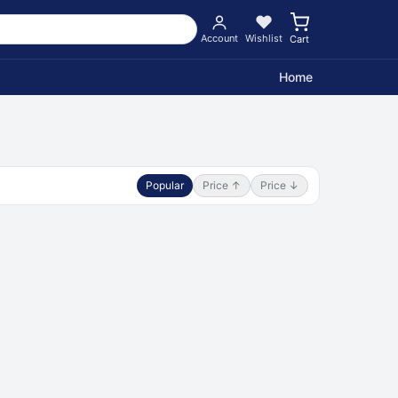
Account
Wishlist
Cart
Home
Popular
Price ↑
Price ↓