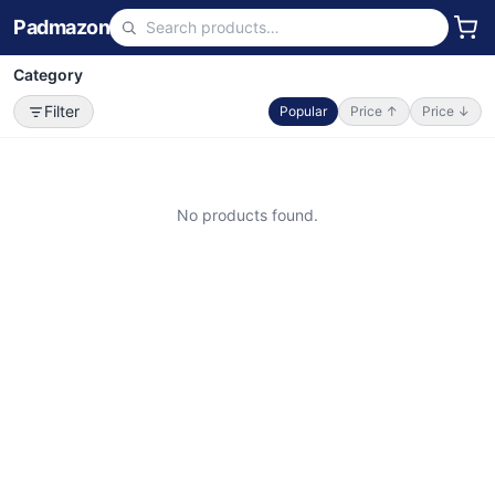
Padmazon
Category
Filter
Popular
Price ↑
Price ↓
No products found.