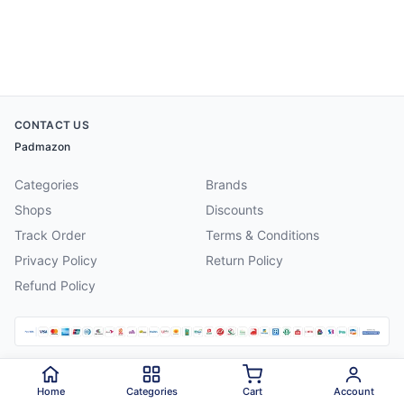
CONTACT US
Padmazon
Categories
Brands
Shops
Discounts
Track Order
Terms & Conditions
Privacy Policy
Return Policy
Refund Policy
©
2026
Padmazon
. All rights reserved.
Home
Categories
Cart
Account