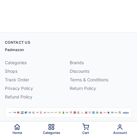
CONTACT US
Padmazon
Categories
Brands
Shops
Discounts
Track Order
Terms & Conditions
Privacy Policy
Return Policy
Refund Policy
©
2026
Padmazon
. All rights reserved.
Home
Categories
Cart
Account