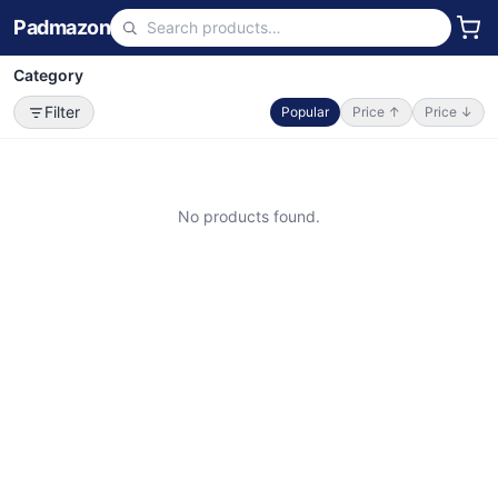
Padmazon
Category
Filter
Popular
Price ↑
Price ↓
No products found.