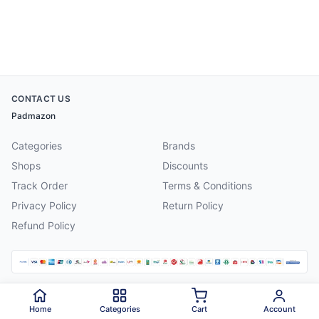
CONTACT US
Padmazon
Categories
Brands
Shops
Discounts
Track Order
Terms & Conditions
Privacy Policy
Return Policy
Refund Policy
©
2026
Padmazon
. All rights reserved.
Home
Categories
Cart
Account