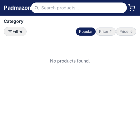
Padmazon
Category
Filter
Popular
Price ↑
Price ↓
No products found.