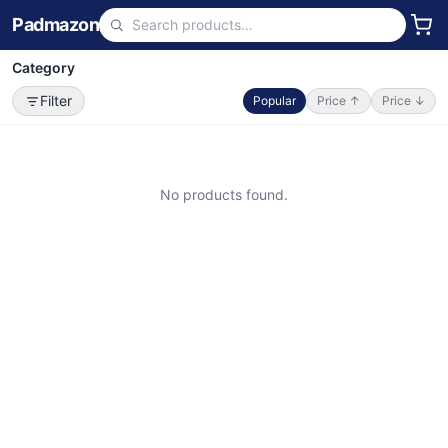
Padmazon
Category
Filter
Popular
Price ↑
Price ↓
No products found.