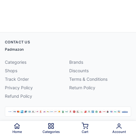
CONTACT US
Padmazon
Categories
Brands
Shops
Discounts
Track Order
Terms & Conditions
Privacy Policy
Return Policy
Refund Policy
©
2026
Padmazon
. All rights reserved.
Home
Categories
Cart
Account