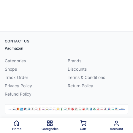
CONTACT US
Padmazon
Categories
Brands
Shops
Discounts
Track Order
Terms & Conditions
Privacy Policy
Return Policy
Refund Policy
©
2026
Padmazon
. All rights reserved.
Home
Categories
Cart
Account