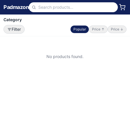
Padmazon
Category
Filter
Popular
Price ↑
Price ↓
No products found.