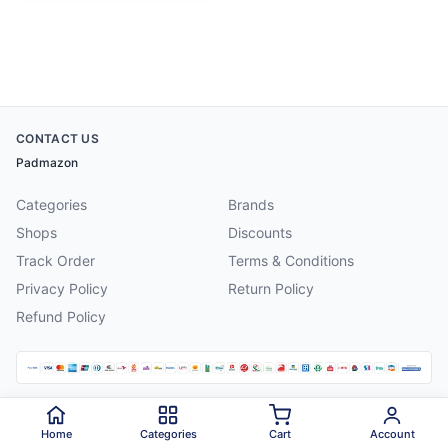
CONTACT US
Padmazon
Categories
Brands
Shops
Discounts
Track Order
Terms & Conditions
Privacy Policy
Return Policy
Refund Policy
©
2026
Padmazon
. All rights reserved.
Home
Categories
Cart
Account