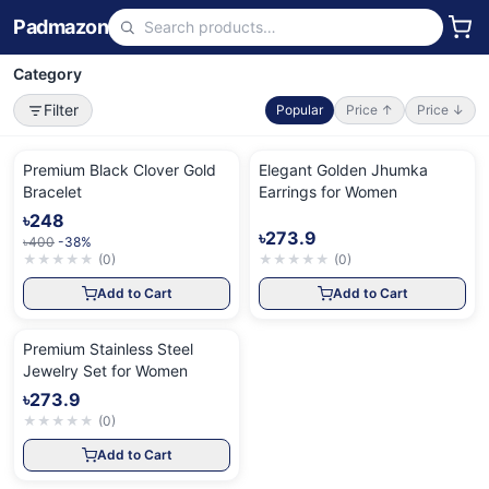
Padmazon
Category
Filter
Popular
Price ↑
Price ↓
Premium Black Clover Gold
Elegant Golden Jhumka
Bracelet
Earrings for Women
৳248
৳273.9
৳400
-38%
★
★
★
★
★
(
0
)
★
★
★
★
★
(
0
)
Add to Cart
Add to Cart
Premium Stainless Steel
Jewelry Set for Women
৳273.9
★
★
★
★
★
(
0
)
Add to Cart