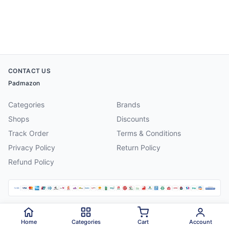
CONTACT US
Padmazon
Categories
Brands
Shops
Discounts
Track Order
Terms & Conditions
Privacy Policy
Return Policy
Refund Policy
©
2026
Padmazon
. All rights reserved.
Home
Categories
Cart
Account