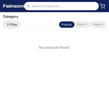
Padmazon
Category
Filter
Popular
Price ↑
Price ↓
No products found.