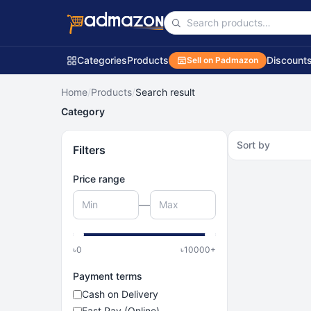
Categories
Products
Discount
Sell on Padmazon
Home
/
Products
/
Search result
Category
Sort by
Filters
Price range
—
৳
0
৳
10000
+
Payment terms
Cash on Delivery
Fast Pay (Online)