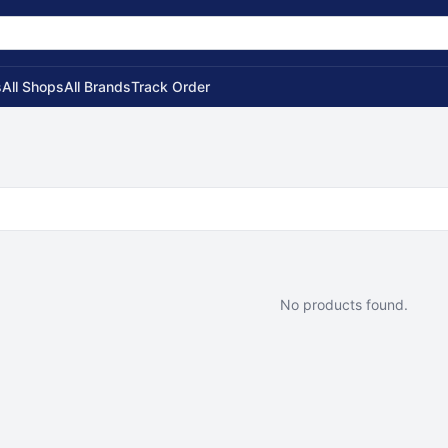
s
All Shops
All Brands
Track Order
No products found.