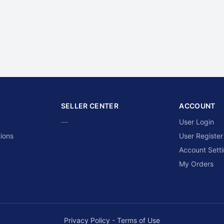
SELLER CENTER
ACCOUNT
—
User Login
ions
User Register
Account Sett
My Orders
Privacy Policy
-
Terms of Use