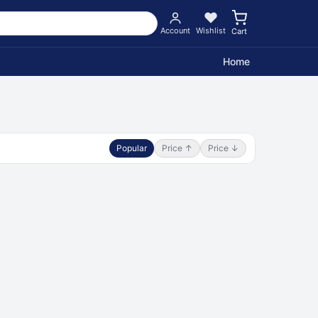
Account
Wishlist
Cart
Home
Popular
Price ↑
Price ↓