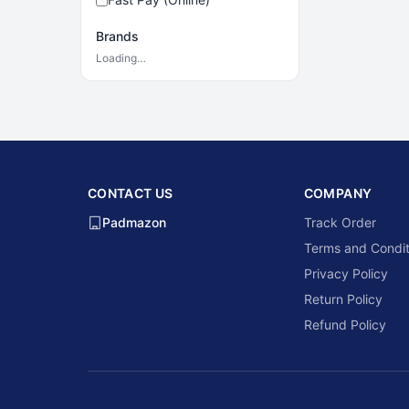
Brands
Loading…
CONTACT US
COMPANY
Padmazon
Track Order
Terms and Condit
Privacy Policy
Return Policy
Refund Policy