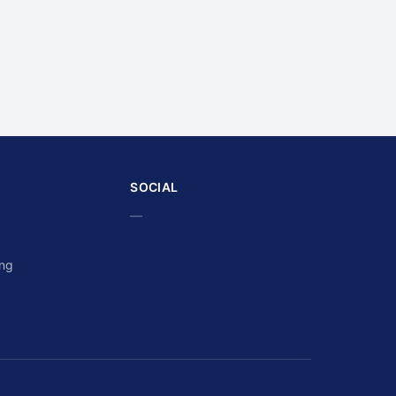
SOCIAL
—
ing