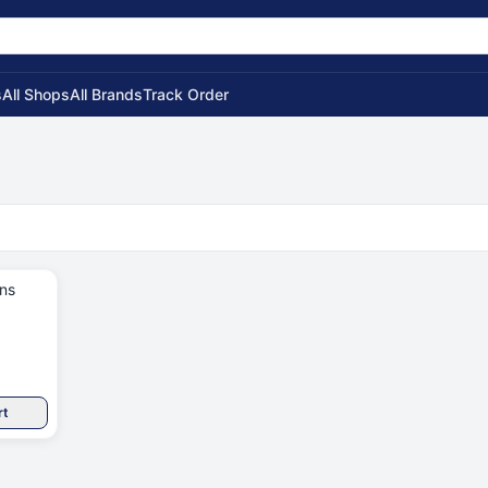
s
All Shops
All Brands
Track Order
rt