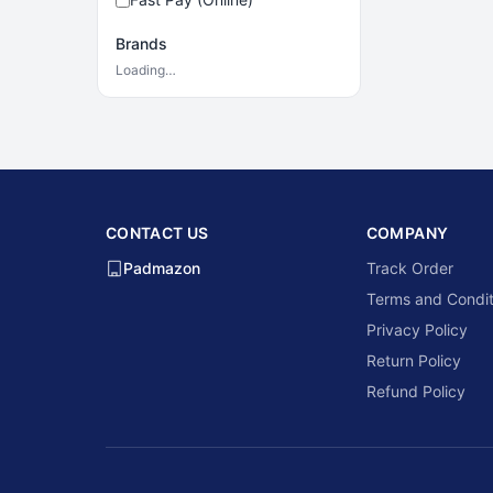
Brands
Loading…
CONTACT US
COMPANY
Padmazon
Track Order
Terms and Condit
Privacy Policy
Return Policy
Refund Policy