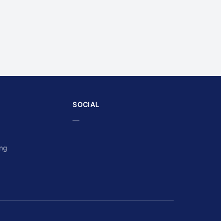
SOCIAL
—
ing