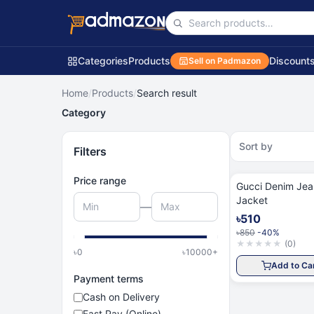
Categories
Products
Discount
Sell on Padmazon
Home
/
Products
/
Search result
Category
Sort by
Filters
Price range
Gucci Denim Jeans
Jacket
—
৳510
৳850
-40%
★
★
★
★
★
(
0
)
৳
0
৳
10000
+
Add to Ca
Payment terms
Cash on Delivery
Fast Pay (Online)