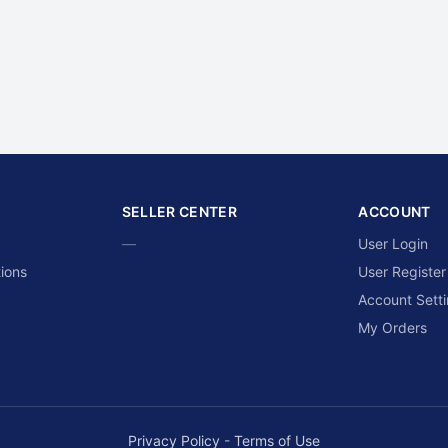
SELLER CENTER
ACCOUNT
—
User Login
ions
User Register
Account Sett
My Orders
Privacy Policy
-
Terms of Use