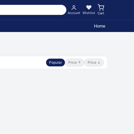
Account
Wishlist
Cart
Home
Popular
Price ↑
Price ↓