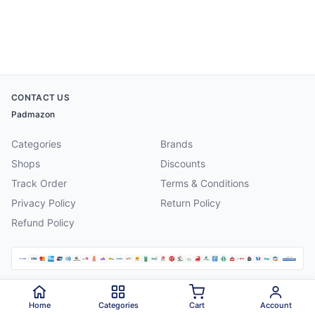
CONTACT US
Padmazon
Categories
Brands
Shops
Discounts
Track Order
Terms & Conditions
Privacy Policy
Return Policy
Refund Policy
©
2026
Padmazon
. All rights reserved.
Home
Categories
Cart
Account