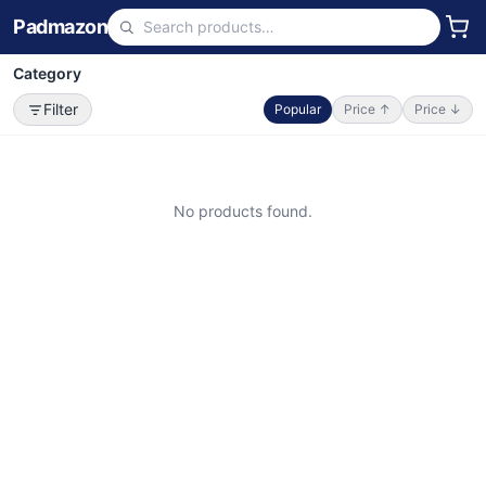
Padmazon
Category
Filter
Popular
Price ↑
Price ↓
No products found.