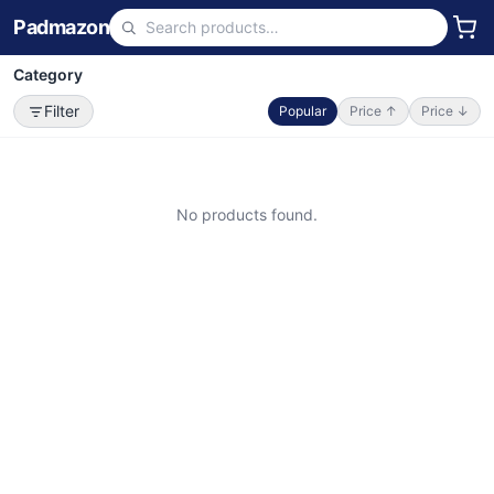
Padmazon
Category
Filter
Popular
Price ↑
Price ↓
No products found.