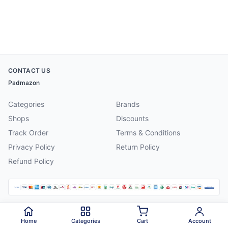
CONTACT US
Padmazon
Categories
Brands
Shops
Discounts
Track Order
Terms & Conditions
Privacy Policy
Return Policy
Refund Policy
©
2026
Padmazon
. All rights reserved.
Home
Categories
Cart
Account