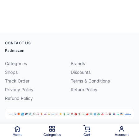
CONTACT US
Padmazon
Categories
Brands
Shops
Discounts
Track Order
Terms & Conditions
Privacy Policy
Return Policy
Refund Policy
©
2026
Padmazon
. All rights reserved.
Home
Categories
Cart
Account