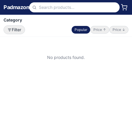
Padmazon
Category
Filter
Popular
Price ↑
Price ↓
No products found.