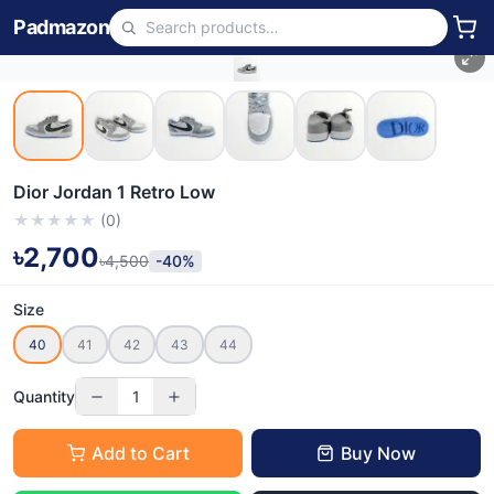
Padmazon
Dior Jordan 1 Retro Low
★
★
★
★
★
(
0
)
৳2,700
৳4,500
-40%
Size
40
41
42
43
44
Quantity
1
Add to Cart
Buy Now