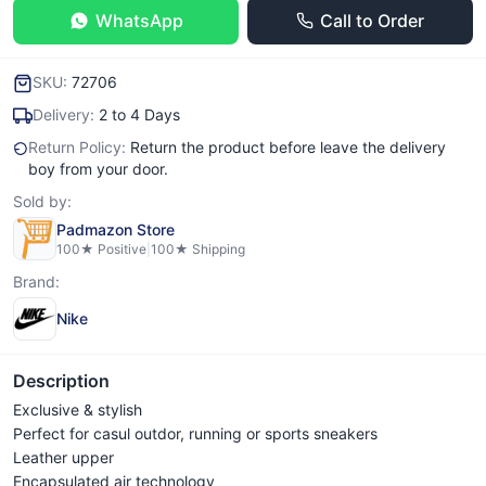
WhatsApp
Call to Order
SKU:
72706
Delivery:
2 to 4 Days
Return Policy:
Return the product before leave the delivery
boy from your door.
Sold by:
Padmazon Store
100
★ Positive
|
100
★ Shipping
Brand:
Nike
Description
Exclusive & stylish
Perfect for casul outdor, running or sports sneakers
Leather upper
Encapsulated air technology