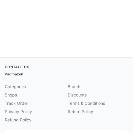
CONTACT US
Padmazon
Categories
Brands
Shops
Discounts
Track Order
Terms & Conditions
Privacy Policy
Return Policy
Refund Policy