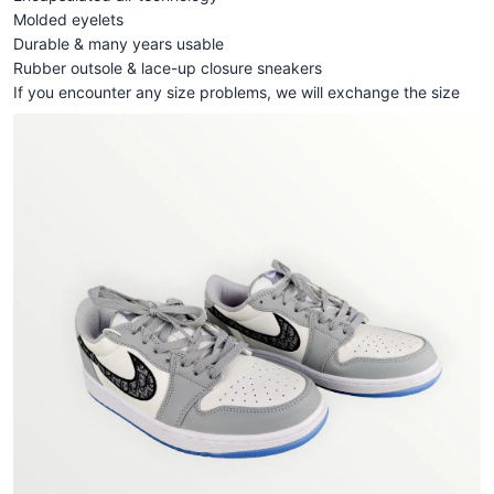
Molded eyelets
Durable & many years usable
Rubber outsole & lace-up closure sneakers
If you encounter any size problems, we will exchange the size