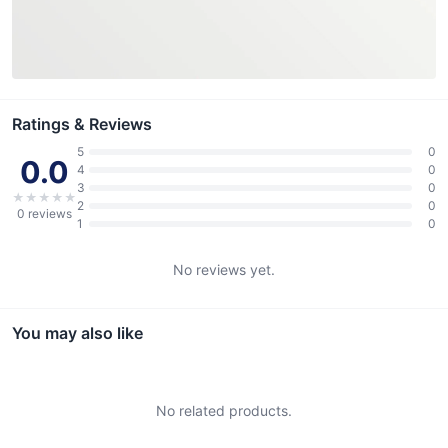
Ratings & Reviews
5
0
0.0
4
0
3
0
★
★
★
★
★
2
0
0
reviews
1
0
No reviews yet.
You may also like
No related products.