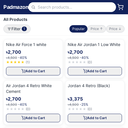
Padmazon
All Products
Filter
1
Popular
Price ↑
Price ↓
Nike Air Force 1 white
Nike Air Jordan 1 Low White
৳2,700
৳2,700
৳4,500
-40%
৳4,500
-40%
★
★
★
★
★
(
1
)
★
★
★
★
★
(
0
)
Add to Cart
Add to Cart
Air Jordan 4 Retro White
Jordan 4 Retro (Black)
Cement
৳2,700
৳3,375
৳4,500
-40%
৳4,500
-25%
★
★
★
★
★
(
0
)
★
★
★
★
★
(
0
)
Add to Cart
Add to Cart