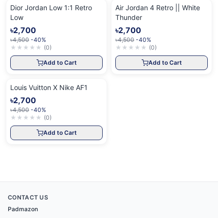
Dior Jordan Low 1:1 Retro
Air Jordan 4 Retro || White
Low
Thunder
৳2,700
৳2,700
৳4,500
-40%
৳4,500
-40%
★
★
★
★
★
(
0
)
★
★
★
★
★
(
0
)
Add to Cart
Add to Cart
Louis Vuitton X Nike AF1
৳2,700
৳4,500
-40%
★
★
★
★
★
(
0
)
Add to Cart
CONTACT US
Padmazon