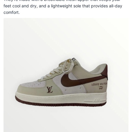
feet cool and dry, and a lightweight sole that provides all-day
comfort.