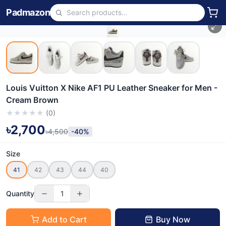
Padmazon
Louis Vuitton X Nike AF1 PU Leather Sneaker for Men -
Cream Brown
★
★
★
★
★
(
0
)
৳2,700
৳4,500
-40%
Size
41
42
43
44
40
Quantity
1
Add to Cart
Buy Now