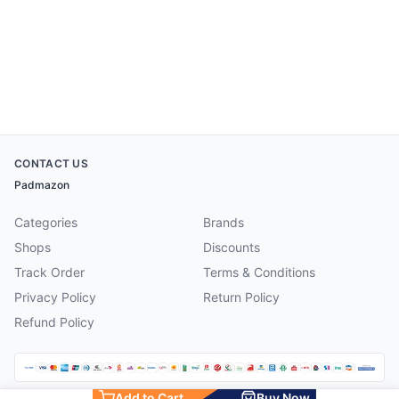
CONTACT US
Padmazon
Categories
Brands
Shops
Discounts
Track Order
Terms & Conditions
Privacy Policy
Return Policy
Refund Policy
Add to Cart
Buy Now