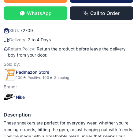
WhatsApp
Call to Order
SKU:
72709
Delivery:
2 to 4 Days
Return Policy:
Return the product before leave the delivery
boy from your door.
Sold by:
Padmazon Store
100
★ Positive
|
100
★ Shipping
Brand:
Nike
Description
These sneakers are perfect for everyday wear, whether you're
running errands, hitting the gym, or just hanging out with friends.
They're made with a breathable mesh upper that keeps your