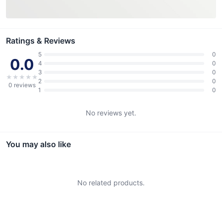
Ratings & Reviews
5
0
0.0
4
0
3
0
★
★
★
★
★
2
0
0
reviews
1
0
No reviews yet.
You may also like
No related products.