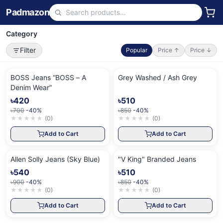
Padmazon
Category
Filter
Popular
Price ↑
Price ↓
BOSS Jeans “BOSS – A
Grey Washed / Ash Grey
Denim Wear”
৳420
৳510
৳700
-40%
৳850
-40%
★
★
★
★
★
(
0
)
★
★
★
★
★
(
0
)
Add to Cart
Add to Cart
Allen Solly Jeans (Sky Blue)
"V King" Branded Jeans
৳540
৳510
৳900
-40%
৳850
-40%
★
★
★
★
★
(
0
)
★
★
★
★
★
(
0
)
Add to Cart
Add to Cart