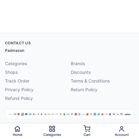
CONTACT US
Padmazon
Categories
Brands
Shops
Discounts
Track Order
Terms & Conditions
Privacy Policy
Return Policy
Refund Policy
©
2026
Padmazon
. All rights reserved.
Home
Categories
Cart
Account