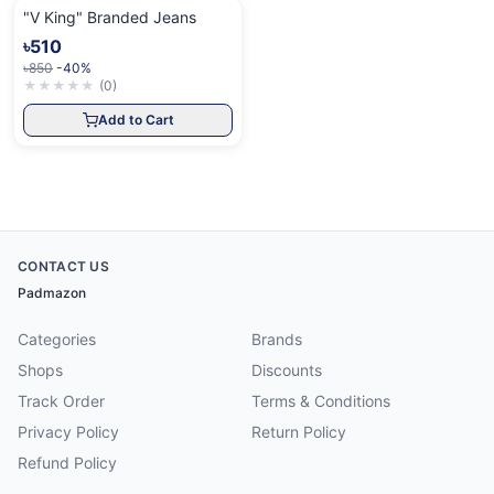
"V King" Branded Jeans
৳510
৳850
-40%
★
★
★
★
★
(
0
)
Add to Cart
CONTACT US
Padmazon
Categories
Brands
Shops
Discounts
Track Order
Terms & Conditions
Privacy Policy
Return Policy
Refund Policy