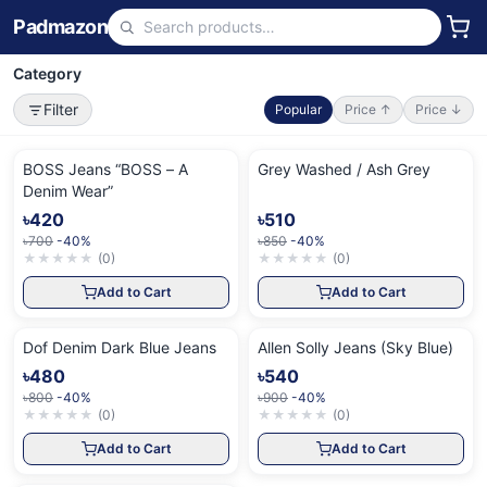
Padmazon
Category
Filter
Popular
Price ↑
Price ↓
BOSS Jeans “BOSS – A
Grey Washed / Ash Grey
Denim Wear”
৳420
৳510
৳700
-40%
৳850
-40%
★
★
★
★
★
(
0
)
★
★
★
★
★
(
0
)
Add to Cart
Add to Cart
Dof Denim Dark Blue Jeans
Allen Solly Jeans (Sky Blue)
৳480
৳540
৳800
-40%
৳900
-40%
★
★
★
★
★
(
0
)
★
★
★
★
★
(
0
)
Add to Cart
Add to Cart