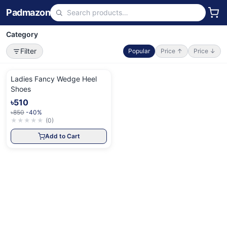
Padmazon
Category
Filter
Popular
Price ↑
Price ↓
Ladies Fancy Wedge Heel
Shoes
৳510
৳850
-40%
★
★
★
★
★
(
0
)
Add to Cart