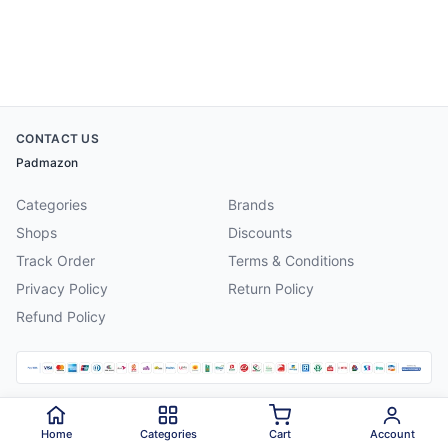
CONTACT US
Padmazon
Categories
Brands
Shops
Discounts
Track Order
Terms & Conditions
Privacy Policy
Return Policy
Refund Policy
©
2026
Padmazon
. All rights reserved.
Home
Categories
Cart
Account